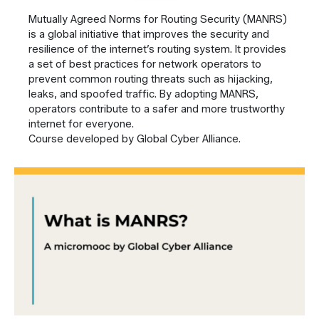
Mutually Agreed Norms for Routing Security (MANRS)
is a global initiative that improves the security and
resilience of the internet’s routing system. It provides
a set of best practices for network operators to
prevent common routing threats such as hijacking,
leaks, and spoofed traffic. By adopting MANRS,
operators contribute to a safer and more trustworthy
internet for everyone.
Course developed by Global Cyber Alliance.