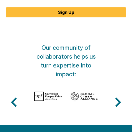
What
is
Sign Up
MANRS?
quantity
Our community of
collaborators helps us
turn expertise into
impact: