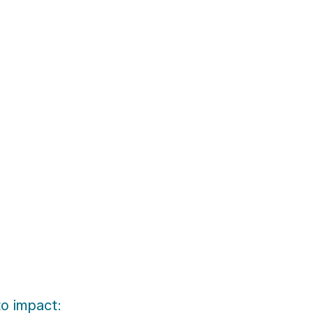
to impact: