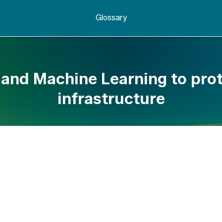
Glossary
 and Machine Learning to prot
infrastructure