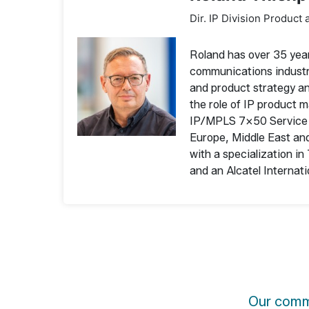
Dir. IP Division Product 
Roland has over 35 yea
communications industry
and product strategy a
the role of IP product
IP/MPLS 7×50 Service R
Europe, Middle East and
with a specialization i
and an Alcatel Interna
Our commu