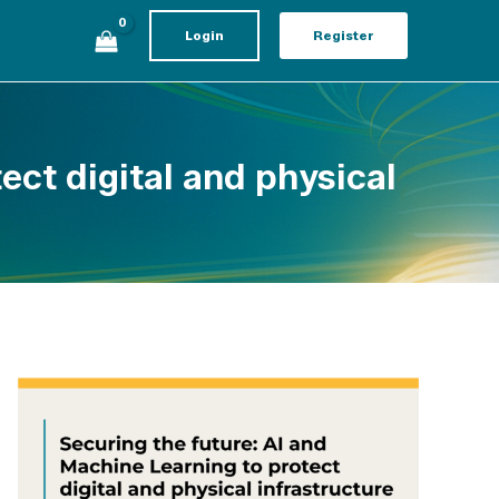
Login
Register
ect digital and physical