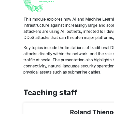
This module explores how AI and Machine Learning
infrastructure against increasingly large and sop
attackers are using AI, botnets, infected IoT dev
DDoS attacks that can threaten major platforms, 
Key topics include the limitations of traditional
attacks directly within the network, and the role o
traffic at scale. The presentation also highlight
connectivity, natural-language security operation
physical assets such as submarine cables.
Teaching staff
Roland Thienp