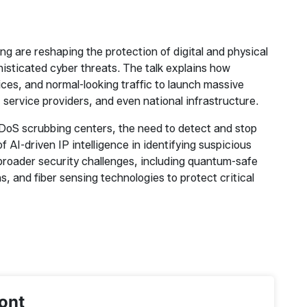
 are reshaping the protection of digital and physical
histicated cyber threats. The talk explains how
ices, and normal-looking traffic to launch massive
service providers, and even national infrastructure.
 DDoS scrubbing centers, the need to detect and stop
f AI-driven IP intelligence in identifying suspicious
s broader security challenges, including quantum-safe
s, and fiber sensing technologies to protect critical
ont