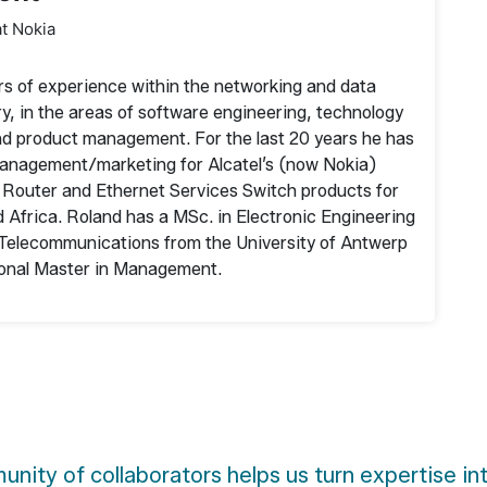
at Nokia
rs of experience within the networking and data
, in the areas of software engineering, technology
nd product management. For the last 20 years he has
 management/marketing for Alcatel’s (now Nokia)
outer and Ethernet Services Switch products for
 Africa. Roland has a MSc. in Electronic Engineering
n Telecommunications from the University of Antwerp
tional Master in Management.
nity of collaborators helps us turn expertise in