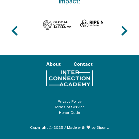
impact:
About
Contact
Privacy Policy
Terms of Service
Honor Code
Copyright Ⓒ 2025 / Made with
by 3ipunt.