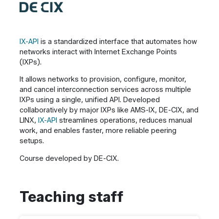
IX-API
is a standardized interface that automates how
networks interact with Internet Exchange Points
(IXPs).
It allows networks to provision, configure, monitor,
and cancel interconnection services across multiple
IXPs using a single, unified API. Developed
collaboratively by major IXPs like AMS-IX, DE-CIX, and
LINX,
IX-API
streamlines operations, reduces manual
work, and enables faster, more reliable peering
setups.
Course developed by DE-CIX.
Teaching staff