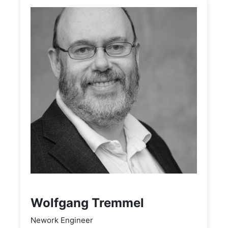
Wolfgang Tremmel
Nework Engineer