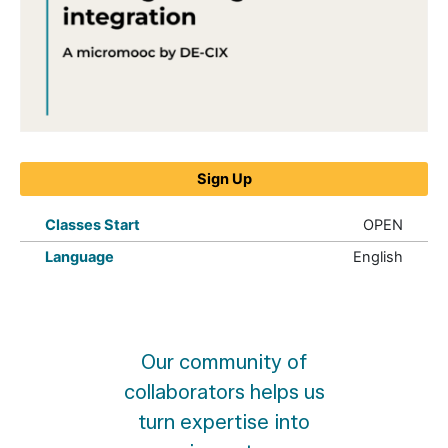
Peering
Manager
Sign Up
IX-
API
integration
Classes Start
OPEN
quantity
Language
English
Our community of
collaborators helps us
turn expertise into