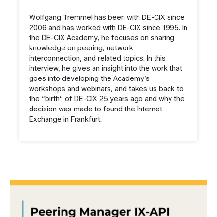
Wolfgang Tremmel has been with DE-CIX since
2006 and has worked with DE-CIX since 1995. In
the DE-CIX Academy, he focuses on sharing
knowledge on peering, network
interconnection, and related topics. In this
interview, he gives an insight into the work that
goes into developing the Academy’s
workshops and webinars, and takes us back to
the “birth” of DE-CIX 25 years ago and why the
decision was made to found the Internet
Exchange in Frankfurt.