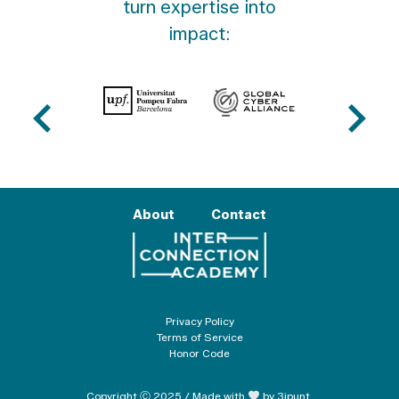
turn expertise into
impact:
About
Contact
Privacy Policy
Terms of Service
Honor Code
Copyright Ⓒ 2025 / Made with
by 3ipunt.