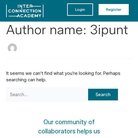
Skip
to
Login
Register
content
Author name: 3ipunt
It seems we can’t find what you’re looking for. Perhaps
searching can help.
Search
for:
Our community of
collaborators helps us